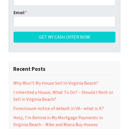
Email
*
Recent Posts
Why Won’t My House Sell In Virginia Beach?
I Inherited a House, What To Do? – Should I Rent or
Sell in Virginia Beach?
Foreclosure notice of default in VA– what is it?
Help, I’m Behind in My Mortgage Payments in
Virginia Beach – Mike and Maica Buy Houses