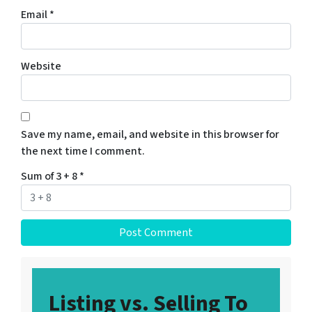
Email
*
Website
Save my name, email, and website in this browser for
the next time I comment.
Sum of 3 + 8
*
Listing vs. Selling To