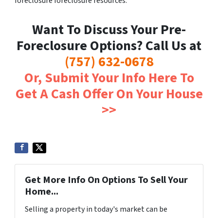
foreclosure foreclosure resources.
Want To Discuss Your Pre-
Foreclosure Options? Call Us at
(757) 632-0678
Or, Submit Your Info Here To
Get A Cash Offer On Your House
>>
Get More Info On Options To Sell Your
Home...
Selling a property in today's market can be