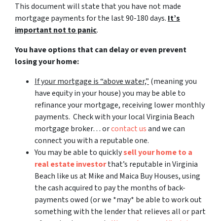
This document will state that you have not made
mortgage payments for the last 90-180 days.
It’s
important not to panic
.
You have options that can delay or even prevent
losing your home:
If your mortgage is “above water,”
(meaning you
have equity in your house)
you may be able to
refinance your mortgage, receiving lower monthly
payments. Check with your local Virginia Beach
mortgage broker… or
contact us
and we can
connect you with a reputable one.
You may be able to quickly
sell your home to a
real estate investor
that’s reputable in Virginia
Beach like us at Mike and Maica Buy Houses, using
the cash acquired to pay the months of back-
payments owed (or we *may* be able to work out
something with the lender that relieves all or part