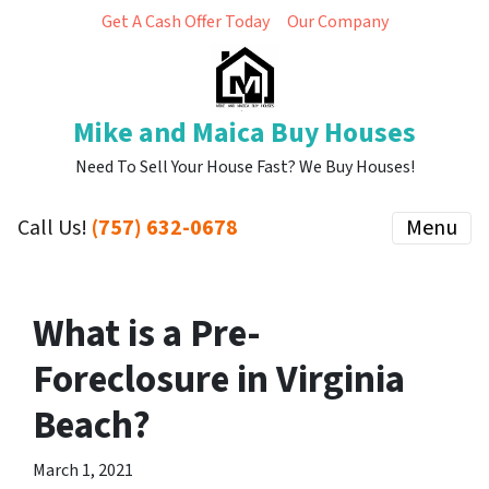
Get A Cash Offer Today
Our Company
Mike and Maica Buy Houses
Need To Sell Your House Fast? We Buy Houses!
Call Us!
(757) 632-0678
Menu
What is a Pre-
Foreclosure in Virginia
Beach?
March 1, 2021