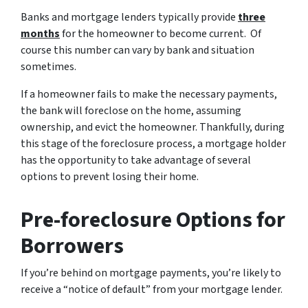
Banks and mortgage lenders typically provide
three
months
for the homeowner to become current. Of
course this number can vary by bank and situation
sometimes.
If a homeowner fails to make the necessary payments,
the bank will foreclose on the home, assuming
ownership, and evict the homeowner. Thankfully, during
this stage of the foreclosure process, a mortgage holder
has the opportunity to take advantage of several
options to prevent losing their home.
Pre-foreclosure Options for
Borrowers
If you’re behind on mortgage payments, you’re likely to
receive a “notice of default” from your mortgage lender.