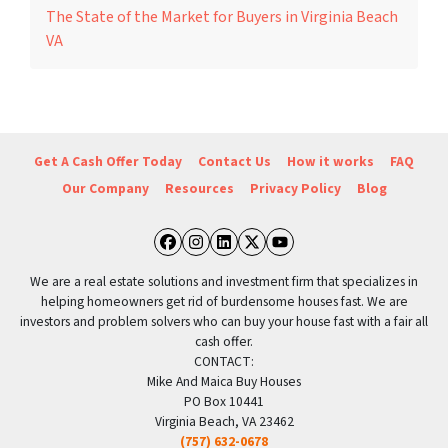
The State of the Market for Buyers in Virginia Beach
VA
Get A Cash Offer Today
Contact Us
How it works
FAQ
Our Company
Resources
Privacy Policy
Blog
Facebook
Instagram
LinkedIn
Twitter
YouTube
We are a real estate solutions and investment firm that specializes in
helping homeowners get rid of burdensome houses fast. We are
investors and problem solvers who can buy your house fast with a fair all
cash offer.
CONTACT:
Mike And Maica Buy Houses
PO Box 10441
Virginia Beach, VA 23462
(757) 632-0678