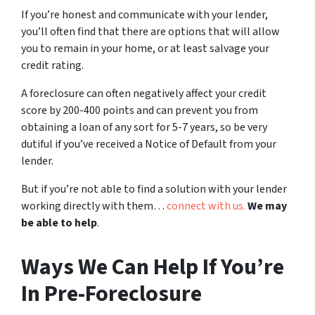
If you’re honest and communicate with your lender,
you’ll often find that there are options that will allow
you to remain in your home, or at least salvage your
credit rating.
A foreclosure can often negatively affect your credit
score by 200-400 points and can prevent you from
obtaining a loan of any sort for 5-7 years, so be very
dutiful if you’ve received a Notice of Default from your
lender.
But if you’re not able to find a solution with your lender
working directly with them…
connect with us.
We may
be able to help
.
Ways We Can Help If You’re
In Pre-Foreclosure