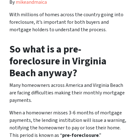
By
mikeandmaica
With millions of homes across the country going into
foreclosure, it’s important for both buyers and
mortgage holders to understand the process.
So what is a pre-
foreclosure in Virginia
Beach anyway?
Many homeowners across America and Virginia Beach
are facing difficulties making their monthly mortgage
payments.
When a homeowner misses 3-6 months of mortgage
payments, the lending institution will issue a warning,
notifying the homeowner to pay or lose their home.
This period is known as “
pre-foreclosure
.”