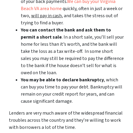
of your back payments.
We can buy your Virginia
Beach VA area home
quickly, often in just a week or
two,
will pay in cash,
and takes the stress out of
trying to find a buyer.
You can contact the bank and ask them to
permit a short sale
. In a short sale, you’ll sell your
home for less than it’s worth, and the bank will
take the loss as a tax write-off. In some short
sales you may still be required to pay the difference
to the bank if the house doesn’t sell for what is
owed on the loan.
You may be able to declare bankruptcy
, which
can buy you time to pay your debt. Bankruptcy will
remain on your credit report for years, and can
cause significant damage.
Lenders are very much aware of the widespread financial
troubles across the country and they’re willing to work
with borrowers a lot of the time.