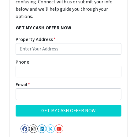
confusing. Connect with us or submit your info
below and we'll help guide you through your
options.
GET MY CASH OFFER NOW
Property Address
*
Phone
Email
*
Facebook
Instagram
LinkedIn
Twitter
YouTube