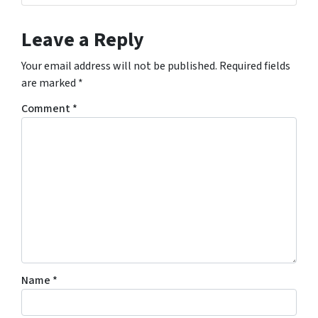
Leave a Reply
Your email address will not be published.
Required fields
are marked
*
Comment
*
Name
*