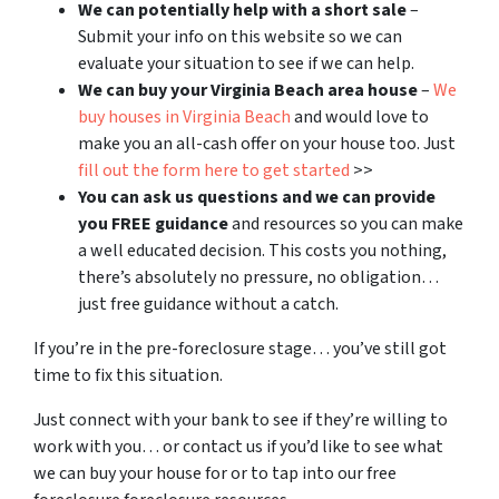
We can potentially help with a short sale
–
Submit your info on this website so we can
evaluate your situation to see if we can help.
We can buy your Virginia Beach area house
–
We
buy houses in Virginia Beach
and would love to
make you an all-cash offer on your house too. Just
fill out the form here to get started
>>
You can ask us questions and we can provide
you FREE guidance
and resources so you can make
a well educated decision. This costs you nothing,
there’s absolutely no pressure, no obligation…
just free guidance without a catch.
If you’re in the pre-foreclosure stage… you’ve still got
time to fix this situation.
Just connect with your bank to see if they’re willing to
work with you… or contact us if you’d like to see what
we can buy your house for or to tap into our free