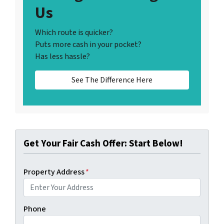
Us
Which route is quicker?
Puts more cash in your pocket?
Has less hassle?
See The Difference Here
Get Your Fair Cash Offer: Start Below!
Property Address
*
Phone