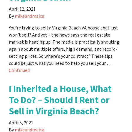
April 12, 2021
By
mikeandmaica
You’re trying to sell a Virginia Beach VA house that just
won’t sell? And yet – the news says the real estate
market is heating up. The media is practically shouting
again about multiple offers, high demand, and record-
setting prices. So where’s your contract? These tips
could be just what you need to help you sell your …
Continued
I Inherited a House, What
To Do? – Should I Rent or
Sell in Virginia Beach?
April 5, 2021
By
mikeandmaica