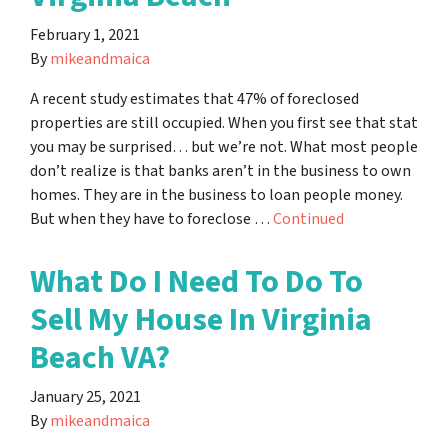
February 1, 2021
By
mikeandmaica
A recent study estimates that 47% of foreclosed
properties are still occupied. When you first see that stat
you may be surprised… but we’re not. What most people
don’t realize is that banks aren’t in the business to own
homes. They are in the business to loan people money.
But when they have to foreclose …
Continued
What Do I Need To Do To
Sell My House In Virginia
Beach VA?
January 25, 2021
By
mikeandmaica