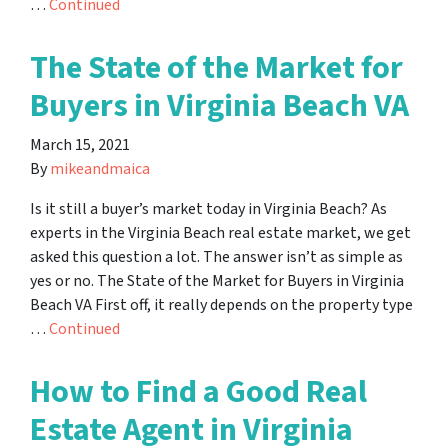
…
Continued
The State of the Market for
Buyers in Virginia Beach VA
March 15, 2021
By
mikeandmaica
Is it still a buyer’s market today in Virginia Beach? As
experts in the Virginia Beach real estate market, we get
asked this question a lot. The answer isn’t as simple as
yes or no. The State of the Market for Buyers in Virginia
Beach VA First off, it really depends on the property type
…
Continued
How to Find a Good Real
Estate Agent in Virginia