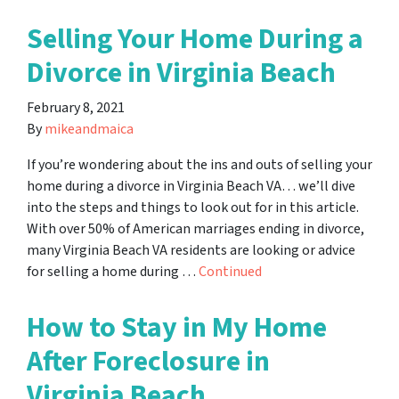
Selling Your Home During a
Divorce in Virginia Beach
February 8, 2021
By
mikeandmaica
If you’re wondering about the ins and outs of selling your
home during a divorce in Virginia Beach VA… we’ll dive
into the steps and things to look out for in this article.
With over 50% of American marriages ending in divorce,
many Virginia Beach VA residents are looking or advice
for selling a home during …
Continued
How to Stay in My Home
After Foreclosure in
Virginia Beach