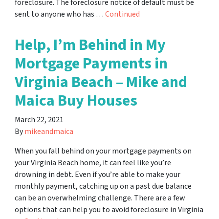
foreclosure. The foreclosure notice of default must be
sent to anyone who has …
Continued
Help, I’m Behind in My
Mortgage Payments in
Virginia Beach – Mike and
Maica Buy Houses
March 22, 2021
By
mikeandmaica
When you fall behind on your mortgage payments on
your Virginia Beach home, it can feel like you’re
drowning in debt. Even if you’re able to make your
monthly payment, catching up on a past due balance
can be an overwhelming challenge. There are a few
options that can help you to avoid foreclosure in Virginia