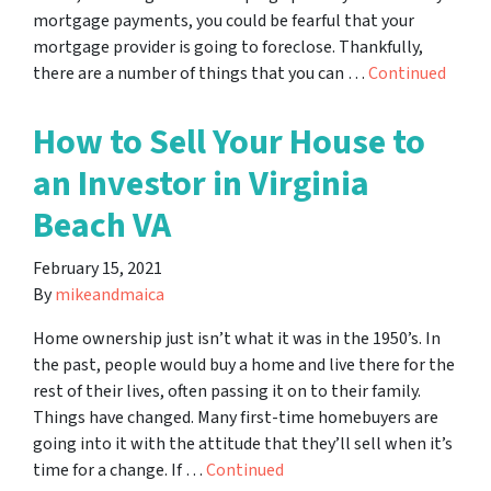
mortgage payments, you could be fearful that your
mortgage provider is going to foreclose. Thankfully,
there are a number of things that you can …
Continued
How to Sell Your House to
an Investor in Virginia
Beach VA
February 15, 2021
By
mikeandmaica
Home ownership just isn’t what it was in the 1950’s. In
the past, people would buy a home and live there for the
rest of their lives, often passing it on to their family.
Things have changed. Many first-time homebuyers are
going into it with the attitude that they’ll sell when it’s
time for a change. If …
Continued