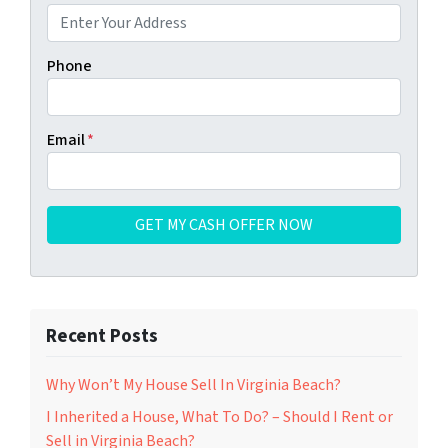
Phone
Email
*
Recent Posts
Why Won’t My House Sell In Virginia Beach?
I Inherited a House, What To Do? – Should I Rent or
Sell in Virginia Beach?