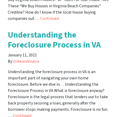
These “We Buy Houses in Virginia Beach Companies”
Credible? How do I know if the local house buying
companies out …
Continued
Understanding the
Foreclosure Process in VA
January 11, 2021
By
mikeandmaica
Understanding the foreclosure process in VA is an
important part of navigating your own home
foreclosure. Before we dive in… Understanding the
Foreclosure Process in VA What is foreclosure anyway?
Foreclosure is the legal process that lenders use to take
back property securing a loan, generally after the
borrower stops making payments. Foreclosure is no fun.
…
Continued