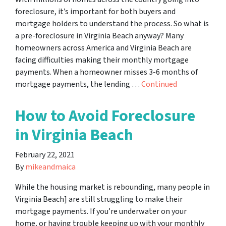
foreclosure, it’s important for both buyers and
mortgage holders to understand the process. So what is
a pre-foreclosure in Virginia Beach anyway? Many
homeowners across America and Virginia Beach are
facing difficulties making their monthly mortgage
payments. When a homeowner misses 3-6 months of
mortgage payments, the lending …
Continued
How to Avoid Foreclosure
in Virginia Beach
February 22, 2021
By
mikeandmaica
While the housing market is rebounding, many people in
Virginia Beach] are still struggling to make their
mortgage payments. If you’re underwater on your
home, or having trouble keeping up with your monthly