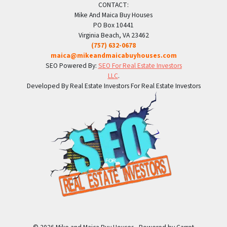
CONTACT:
Mike And Maica Buy Houses
PO Box 10441
Virginia Beach, VA 23462
(757) 632-0678
maica@mikeandmaicabuyhouses.com
SEO Powered By:
SEO For Real Estate Investors
LLC
.
Developed By Real Estate Investors For Real Estate Investors