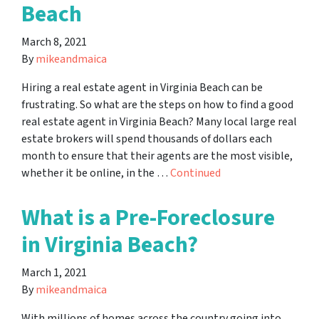
Beach
March 8, 2021
By
mikeandmaica
Hiring a real estate agent in Virginia Beach can be
frustrating. So what are the steps on how to find a good
real estate agent in Virginia Beach? Many local large real
estate brokers will spend thousands of dollars each
month to ensure that their agents are the most visible,
whether it be online, in the …
Continued
What is a Pre-Foreclosure
in Virginia Beach?
March 1, 2021
By
mikeandmaica
With millions of homes across the country going into