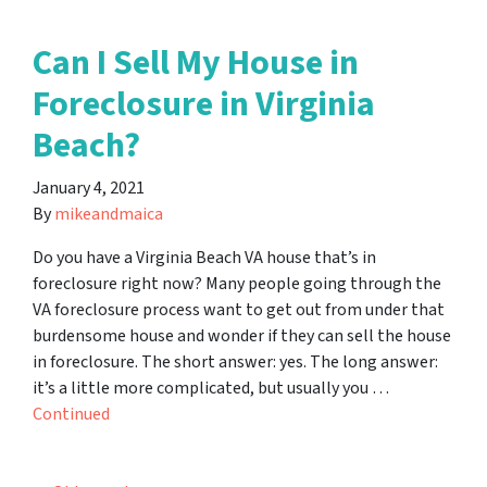
Can I Sell My House in
Foreclosure in Virginia
Beach?
January 4, 2021
By
mikeandmaica
Do you have a Virginia Beach VA house that’s in
foreclosure right now? Many people going through the
VA foreclosure process want to get out from under that
burdensome house and wonder if they can sell the house
in foreclosure. The short answer: yes. The long answer:
it’s a little more complicated, but usually you …
Continued