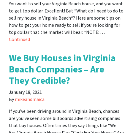
You want to sell your Virginia Beach house, and you want
to get top dollar. Excellent! But “What do I need to do to
sell my house in Virginia Beach“? Here are some tips on
how to get your home ready to sell if you’re looking for
top dollar that the market will bear: *NOTE: …
Continued
We Buy Houses in Virginia
Beach Companies – Are
They Credible?
January 18, 2021
By
mikeandmaica
If you’ve been driving around in Virginia Beach, chances
are you’ve seen some billboards advertising companies
that buy houses. Often times they say things like “We
Buy Virginia Beach Houses!” or “Cash For Your House”. Are