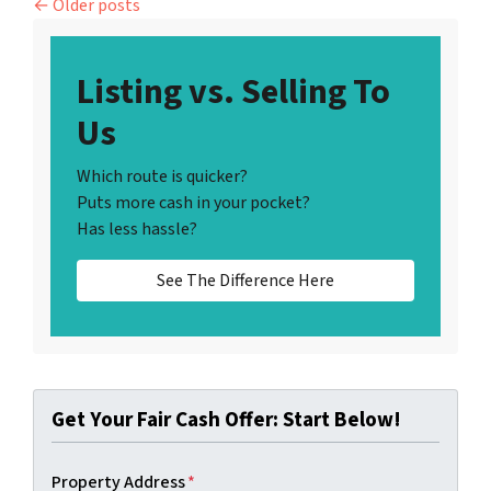
Posts navigation
Older posts
Listing vs. Selling To
Us
Which route is quicker?
Puts more cash in your pocket?
Has less hassle?
See The Difference Here
Get Your Fair Cash Offer: Start Below!
Property Address
*