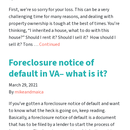
First, we’re so sorry for your loss. This can be a very
challenging time for many reasons, and dealing with
property ownership is tough at the best of times. You’re
thinking, “I inherited a house, what to do with this
house?” Should I rent it? Should I sell it? How should I
sell it? Tons …
Continued
Foreclosure notice of
default in VA– what is it?
March 29, 2021
By
mikeandmaica
If you’ve gotten a foreclosure notice of default and want
to know what the heck is going on, keep reading.
Basically, a foreclosure notice of default is a document
that has to be filed by a lender to start the process of