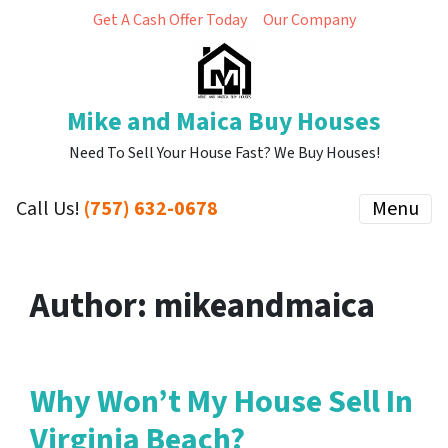
Get A Cash Offer Today
Our Company
Mike and Maica Buy Houses
Need To Sell Your House Fast? We Buy Houses!
Call Us!
(757) 632-0678
Menu
Author:
mikeandmaica
Why Won’t My House Sell In
Virginia Beach?