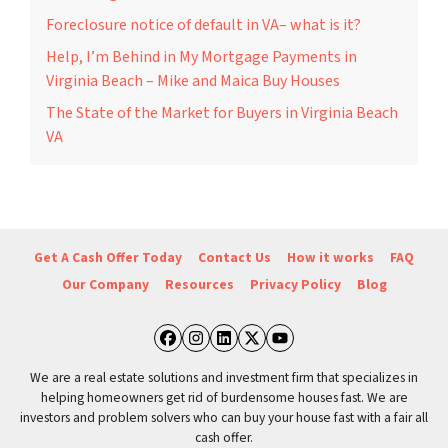
Foreclosure notice of default in VA– what is it?
Help, I’m Behind in My Mortgage Payments in
Virginia Beach – Mike and Maica Buy Houses
The State of the Market for Buyers in Virginia Beach
VA
Get A Cash Offer Today
Contact Us
How it works
FAQ
Our Company
Resources
Privacy Policy
Blog
Facebook
Instagram
LinkedIn
Twitter
YouTube
We are a real estate solutions and investment firm that specializes in
helping homeowners get rid of burdensome houses fast. We are
investors and problem solvers who can buy your house fast with a fair all
cash offer.